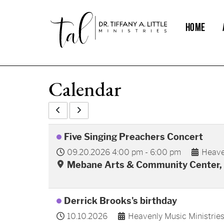
HOME
Calendar
Five Singing Preachers Concert
09.20.2026
4:00 pm
-
6:00 pm
Heave
Mebane Arts & Community Center, 
Derrick Brooks's birthday
10.10.2026
Heavenly Music Ministrie