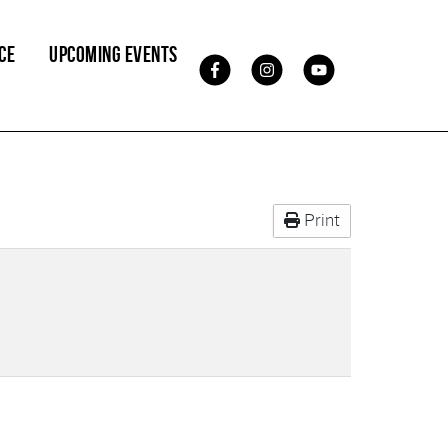
CE
UPCOMING EVENTS
Print