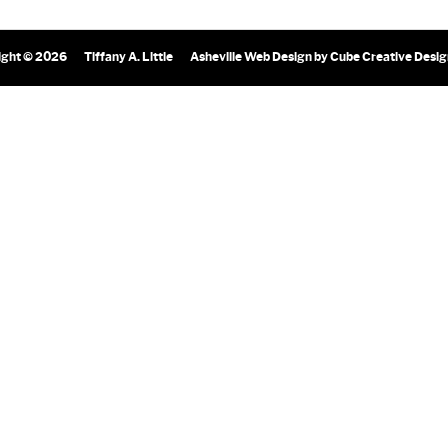
ight © 2026
Tiffany A. Little
Asheville Web Design
by Cube Creative Desi