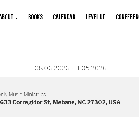
ABOUT
BOOKS
CALENDAR
LEVEL UP
CONFEREN
08.06.2026
-
11.05.2026
nly Music Ministries
633 Corregidor St, Mebane, NC 27302, USA
s