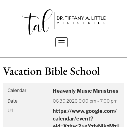
Toggle
navigation
Vacation Bible School
Calendar
Heavenly Music Ministries
Date
06.30.2026
6:00 pm
-
7:00 pm
Url
https://www.google.com/
calendar/event?
eid=Xzhvc2pnYzIyNjkzMzJ