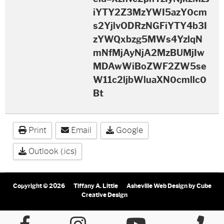
iYTY2Z3MzYWI5azY0cm
s2YjlvODRzNGFiYTY4b3I
zYWQxbzg5MWs4YzlqN
mNfMjAyNjA2MzBUMjIw
MDAwWiBoZWF2ZW5se
W11c2ljbWluaXN0cmllc0
Bt
Print
Email
Google
Outlook (.ics)
Copyright © 2026
Tiffany A. Little
Asheville Web Design
by Cube
Creative Design