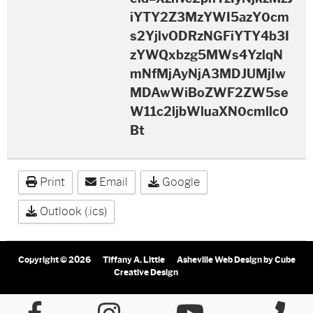
iYTY2Z3MzYWI5azY0cm
s2YjlvODRzNGFiYTY4b3I
zYWQxbzg5MWs4YzlqN
mNfMjAyNjA3MDJUMjIw
MDAwWiBoZWF2ZW5se
W11c2ljbWluaXN0cmllc0
Bt
Print
Email
Google
Outlook (.ics)
Copyright © 2026
Tiffany A. Little
Asheville Web Design
by Cube
Creative Design