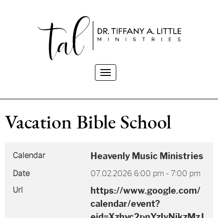
Toggle
navigation
Vacation Bible School
Calendar
Heavenly Music Ministries
Date
07.02.2026
6:00 pm
-
7:00 pm
Url
https://www.google.com/
calendar/event?
eid=Xzhvc2pnYzIyNjkzMzJ