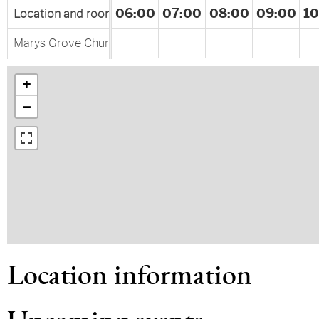
00
04:00
05:00
06:00
07:00
08:00
09:00
10
Location and rooms
Marys Grove Church Rd Haw River, NC, United States
+
−
Location information