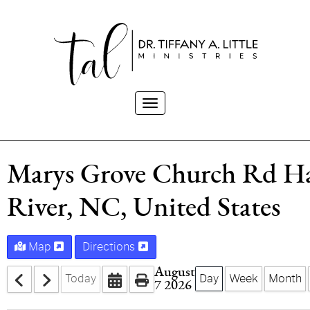
Toggle
navigation
Marys Grove Church Rd H
River, NC, United States
Map
Directions
August
Today
Day
Week
Month
7 2026